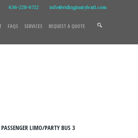
636-228-6722
info@ridinginstylestl.com
T
FAQS
SERVICES
REQUEST A QUOTE
Bus 3
 PASSENGER LIMO/PARTY BUS 3