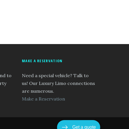
MAKE A RESERVATION
and to
Need a special vehicle? Talk to
rty
us! Our Luxury Limo connections
are numerous.
Make a Reservation
Get a quote