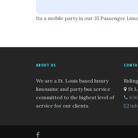
Its a mobile party in our 35 Passenger Lim
ABOUT US
CONTA
We are a St. Louis based luxury
Riding
limousine and party bus service
St L
committed to the highest level of
636
service for our clients.
inf