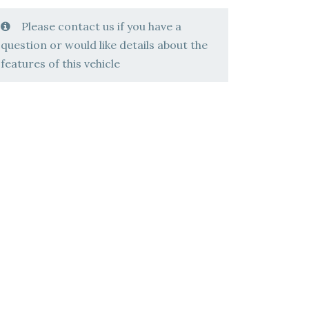
Please contact us if you have a
question or would like details about the
features of this vehicle