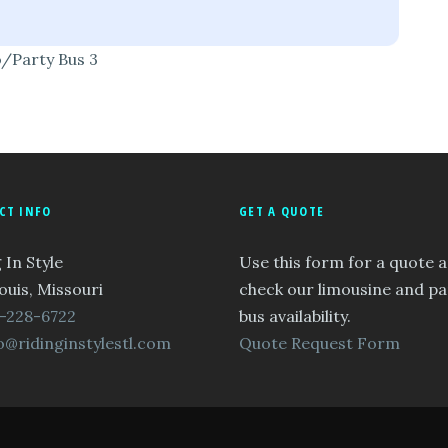
o/Party Bus 3
CT INFO
GET A QUOTE
 In Style
Use this form for a quote 
ouis, Missouri
check our limousine and pa
-228-6722
bus availability.
o@ridinginstylestl.com
Quote Request Form