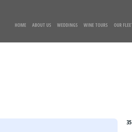
HOME
ABOUT US
WEDDINGS
WINE TOURS
OUR FLEE
assenger Limo/Party 
35